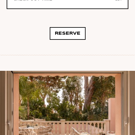
RESERVE