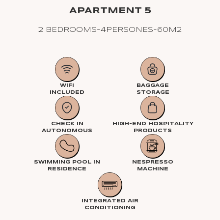
APARTMENT 5
2 BEDROOMS
-
4
PERSONES
-
60
M2
WIFI
BAGGAGE
INCLUDED
STORAGE
CHECK IN
HIGH-END HOSPITALITY
AUTONOMOUS
PRODUCTS
SWIMMING POOL IN
NESPRESSO
RESIDENCE
MACHINE
INTEGRATED AIR
CONDITIONING