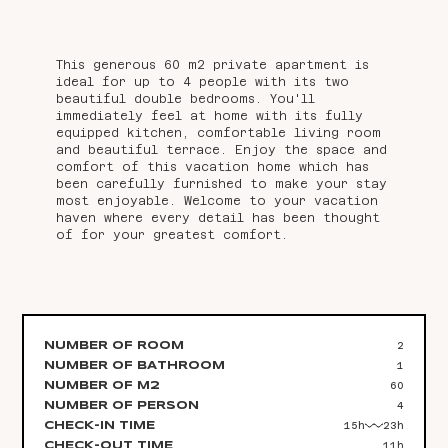
This generous 60 m2 private apartment is
ideal for up to 4 people with its two
beautiful double bedrooms. You'll
immediately feel at home with its fully
equipped kitchen, comfortable living room
and beautiful terrace. Enjoy the space and
comfort of this vacation home which has
been carefully furnished to make your stay
most enjoyable. Welcome to your vacation
haven where every detail has been thought
of for your greatest comfort.
2
NUMBER OF ROOM
1
NUMBER OF BATHROOM
60
NUMBER OF M2
4
NUMBER OF PERSON
15h
23h
CHECK-IN TIME
11h
CHECK-OUT TIME