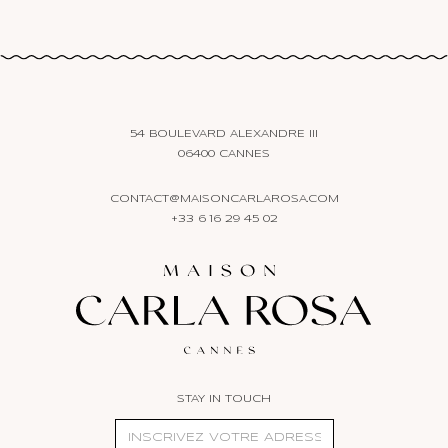
54 BOULEVARD ALEXANDRE III
06400 CANNES
CONTACT@MAISONCARLAROSA.COM
+33 6 16 29 45 02
STAY IN TOUCH